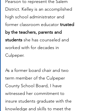
Pearson to represent the Salem 
District. Kelley is an accomplished 
high school administrator and 
former classroom educator 
trusted 
by the teachers, parents and 
students 
she has counseled and 
worked with for decades in 
Culpeper.  
As a former board chair and two 
term member of the Culpeper 
County School Board, I have 
witnessed her commitment to 
insure students graduate with the 
knowledge and skills to meet the 