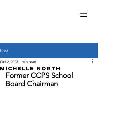
Kelley Pearson
Salem District School
Board
Post
Oct 2, 2023
1 min read
Michelle North
Former CCPS School 
Board Chairman