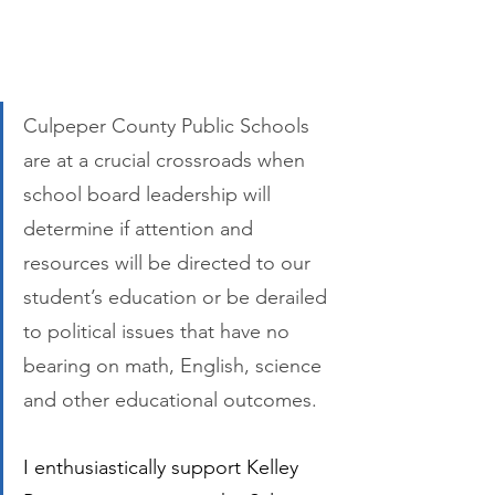
Culpeper County Public Schools 
are at a crucial crossroads when 
school board leadership will 
determine if attention and 
resources will be directed to our 
student’s education or be derailed 
to political issues that have no 
bearing on math, English, science 
and other educational outcomes. 
I enthusiastically support Kelley 