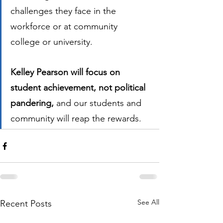
challenges they face in the 
workforce or at community 
college or university.  
Kelley Pearson will focus on 
student achievement, not political 
pandering,
 and our students and 
community will reap the rewards. 
See All
Recent Posts