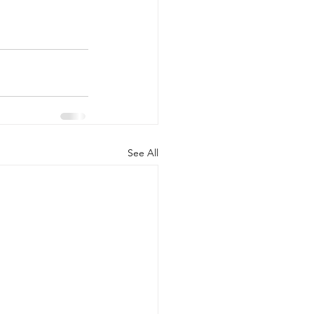
See All