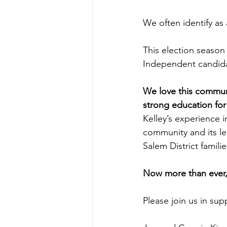
We often identify as 
This election season
Independent candida
We love this communit
strong education for
Kelley’s experience i
community and its le
Salem District familie
Now more than ever,
Please join us in su