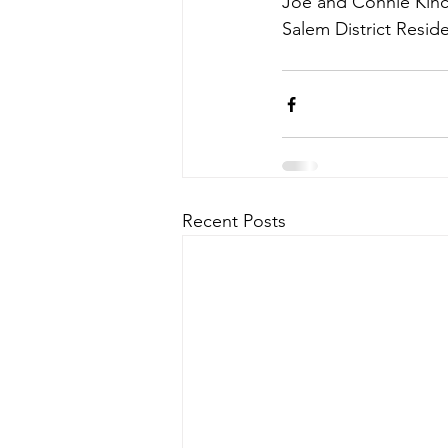
Joe and Connie Kin
Salem District Resid
Recent Posts