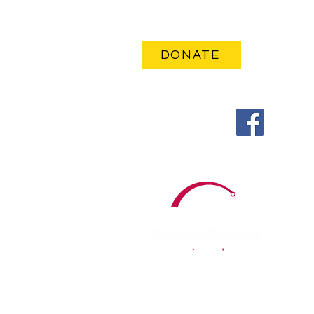
Email Me
DONATE
Follow Me on
© 2023, Authorized by
Kelley A. Pearson for School Board