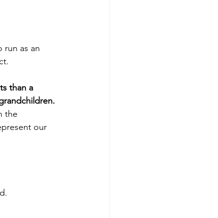
 run as an 
ct.
ts than a 
 grandchildren.
h the 
epresent our 
d.