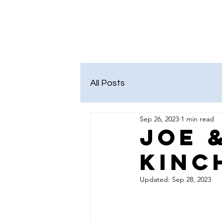
Kelley Pearson
Salem District School B
All Posts
Sep 26, 2023
1 min read
Joe 
Kinc
Updated:
Sep 28, 2023