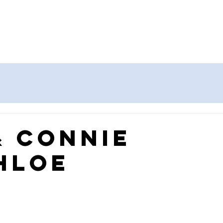
Home
About
Priori
oard
& Connie
hloe