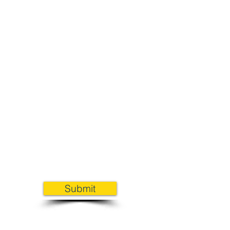
Submit