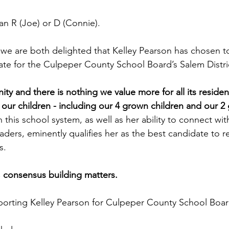
an R (Joe) or D (Connie).
 we are both delighted that Kelley Pearson has chosen to
te for the Culpeper County School Board’s Salem Distri
y and there is nothing we value more for all its residen
 our children - including our 4 grown children and our 2
n this school system, as well as her ability to connect wit
aders, eminently qualifies her as the best candidate to r
s. 
 consensus building matters. 
pporting Kelley Pearson for Culpeper County School Boar